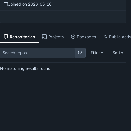
Joined on
2026-05-26
Repositories
Projects
Packages
Public activ
Filter
Sort
No matching results found.