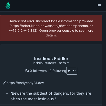
JavaScript error: Incorrect locale information provided
(https://arbor.klado.dev/assets/js/webcomponents.js?
v=16.0.2 @ 2:813). Open browser console to see more
details.
Insidious Fiddler
insidiousfiddler · he/him
0 followers
·
0 following
https://codycody31.dev
"Beware the subtlest of dangers, for they are
often the most insidious."