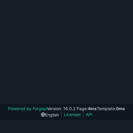
Powered by Forgejo
Version: 16.0.2 Page:
4ms
Template:
0ms
Licenses
API
English