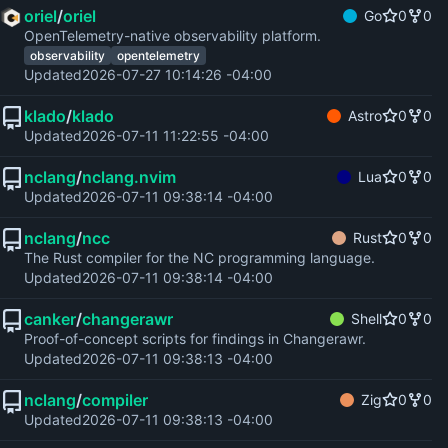
oriel
/
oriel
Go
0
0
OpenTelemetry-native observability platform.
observability
opentelemetry
Updated
2026-07-27 10:14:26 -04:00
klado
/
klado
Astro
0
0
Updated
2026-07-11 11:22:55 -04:00
nclang
/
nclang.nvim
Lua
0
0
Updated
2026-07-11 09:38:14 -04:00
nclang
/
ncc
Rust
0
0
The Rust compiler for the NC programming language.
Updated
2026-07-11 09:38:14 -04:00
canker
/
changerawr
Shell
0
0
Proof-of-concept scripts for findings in Changerawr.
Updated
2026-07-11 09:38:13 -04:00
nclang
/
compiler
Zig
0
0
Updated
2026-07-11 09:38:13 -04:00