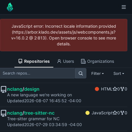
JavaScript error: Incorrect locale information provided
(https://arbor.klado.dev/assets/js/webcomponents.js?
v=16.0.2 @ 2:813). Open browser console to see more
details.
Repositories
Users
Organizations
Filter
Sort
nclang
/
design
HTML
0
0
A new language we're working on
Updated
2026-08-07 16:45:52 -04:00
nclang
/
tree-sitter-nc
JavaScript
0
0
Tree-sitter grammar for NC
Updated
2026-07-29 03:34:59 -04:00