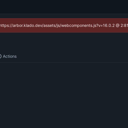
 (https://arbor.klado.dev/assets/js/webcomponents.js?v=16.0.2 @ 2:8
Actions