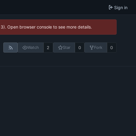
Sign in
13). Open browser console to see more details.
2
0
0
Watch
Star
Fork