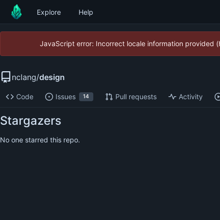
Explore
Help
JavaScript error: Incorrect locale information provided
nclang
/
design
Code
Issues
Pull requests
Activity
14
Stargazers
No one starred this repo.